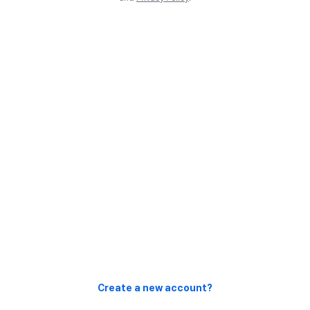
Create a new account?