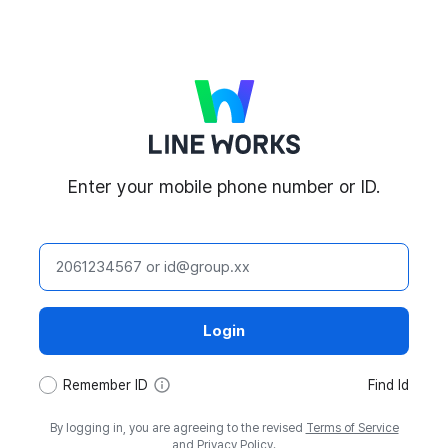
LINE WORKS
Enter your mobile phone number or ID.
ID
Login
tooltip
Remember ID
Find Id
By logging in, you are agreeing to the revised
Terms of Service
and
Privacy Policy
.