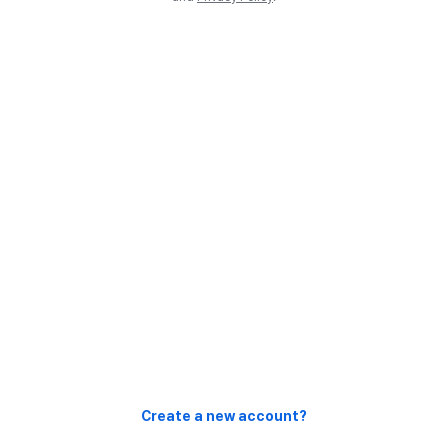
Create a new account?