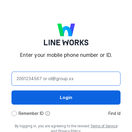
LINE WORKS
Enter your mobile phone number or ID.
ID
Login
tooltip
Remember ID
Find Id
By logging in, you are agreeing to the revised
Terms of Service
and
Privacy Policy
.